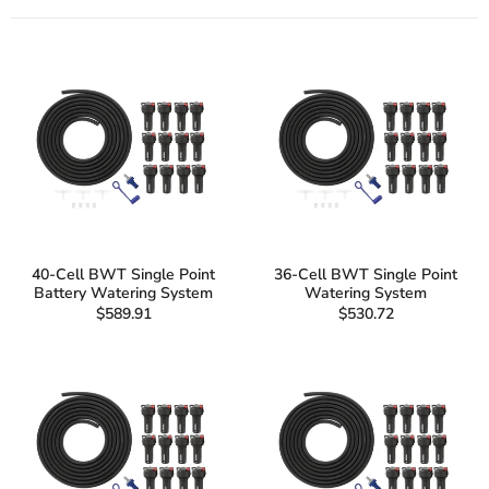
40-Cell BWT Single Point
36-Cell BWT Single Point
Battery Watering System
Watering System
$589.91
$530.72