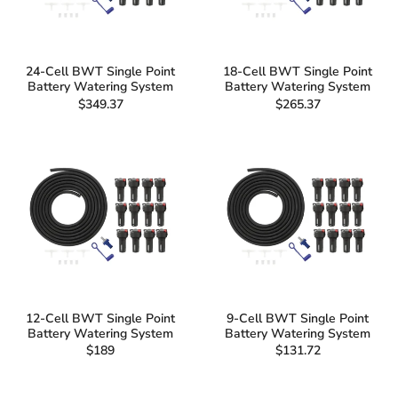
24-Cell BWT Single Point
18-Cell BWT Single Point
Battery Watering System
Battery Watering System
$349.37
$265.37
12-Cell BWT Single Point
9-Cell BWT Single Point
Battery Watering System
Battery Watering System
$189
$131.72