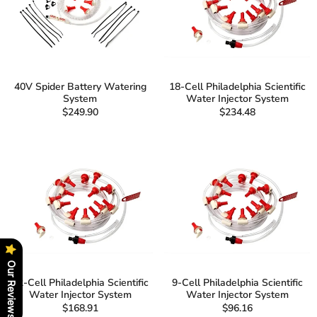
40V Spider Battery Watering
18-Cell Philadelphia Scientific
System
Water Injector System
$249.90
$234.48
Our Reviews
12-Cell Philadelphia Scientific
9-Cell Philadelphia Scientific
Water Injector System
Water Injector System
$168.91
$96.16