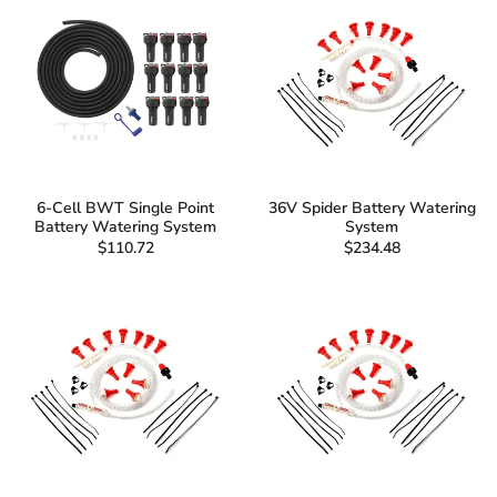
6-Cell BWT Single Point
36V Spider Battery Watering
Battery Watering System
System
$110.72
$234.48