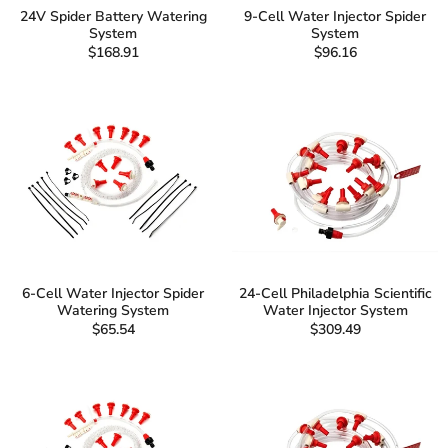
24V Spider Battery Watering
9-Cell Water Injector Spider
System
System
$168.91
$96.16
6-Cell Water Injector Spider
24-Cell Philadelphia Scientific
Watering System
Water Injector System
$65.54
$309.49