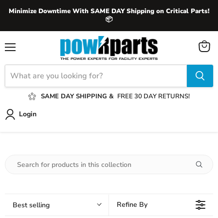
Minimize Downtime With SAME DAY Shipping on Critical Parts!
📦
View
Menu
cart
SAME DAY SHIPPING &
FREE 30 DAY RETURNS!
Login
Refine By
Best selling