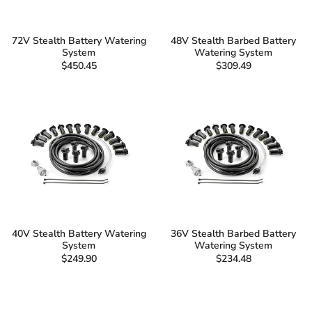
72V Stealth Battery Watering
48V Stealth Barbed Battery
System
Watering System
$450.45
$309.49
40V Stealth Battery Watering
36V Stealth Barbed Battery
System
Watering System
$249.90
$234.48