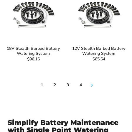
18V Stealth Barbed Battery
12V Stealth Barbed Battery
Watering System
Watering System
$96.16
$65.54
1
2
3
4
Simplify Battery Maintenance
with Single Point Watering