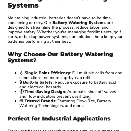
Systems
Maintaining industrial batteries doesn’t have to be time-
consuming or risky. Our
Battery Watering Systems
are
designed to streamline the process, reduce labor, and
improve safety. Whether you're managing forklift fleets, golf
carts, or backup power systems, our solutions help keep your
batteries performing at their best.
Why Choose Our Battery Watering
Systems?
💧
Single Point Efficiency
: Fill multiple cells from one
connection—no more cap-by-cap refills.
🔒
Built-In Safety
: Reduce exposure to battery acid
and electrical hazards.
⏱️
Time-Saving Design
: Automatic shut-off valves
and flow indicators prevent overfilling.
🧰
Trusted Brands
: Featuring Flow-Rite, Battery
Watering Technologies, and more.
Perfect for Industrial Applications