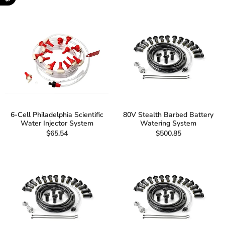
6-Cell Philadelphia Scientific
80V Stealth Barbed Battery
Water Injector System
Watering System
$65.54
$500.85