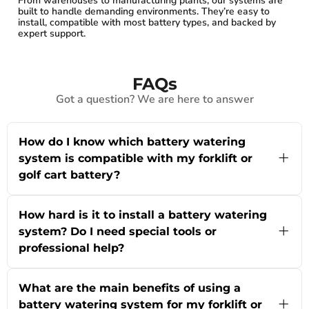
From warehouses to manufacturing plants, our systems are
built to handle demanding environments. They’re easy to
install, compatible with most battery types, and backed by
expert support.
FAQs
Got a question? We are here to answer
How do I know which battery watering
system is compatible with my forklift or
golf cart battery?
Choosing the right battery watering system for
your forklift, golf cart, or material handling
How hard is it to install a battery watering
equipment depends on your battery’s voltage
system? Do I need special tools or
and configuration. At powRparts, our systems
professional help?
are designed to work with 6-Volt to 80-Volt
batteries and are compatible with most industrial
Installing a battery watering system from our
battery brands. You’ll want to check your
collection is designed to be straightforward,
battery’s cell count, make, and model—then
What are the main benefits of using a
even if you don’t have prior experience. Most
match these with the specifications listed for
battery watering system for my forklift or