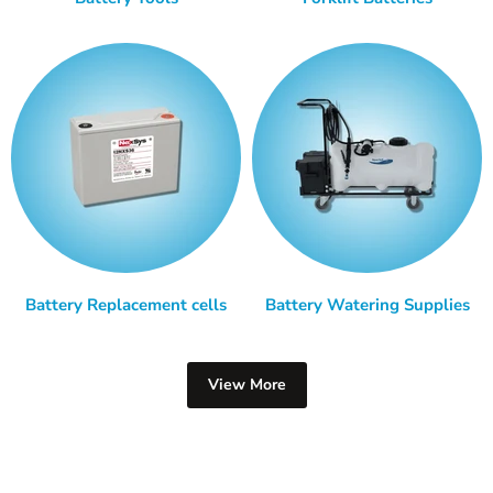
Battery Replacement cells
Battery Watering Supplies
View More