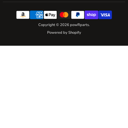
Copyright © 2026 powRparts.
Powered by Shopify