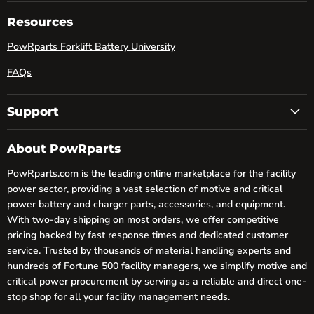
on
on
on
Facebook
LinkedIn
YouTube
Resources
PowRparts Forklift Battery University
FAQs
Support
About PowRparts
PowRparts.com is the leading online marketplace for the facility
power sector, providing a vast selection of motive and critical
power battery and charger parts, accessories, and equipment.
With two-day shipping on most orders, we offer competitive
pricing backed by fast response times and dedicated customer
service. Trusted by thousands of material handling experts and
hundreds of Fortune 500 facility managers, we simplify motive and
critical power procurement by serving as a reliable and direct one-
stop shop for all your facility management needs.