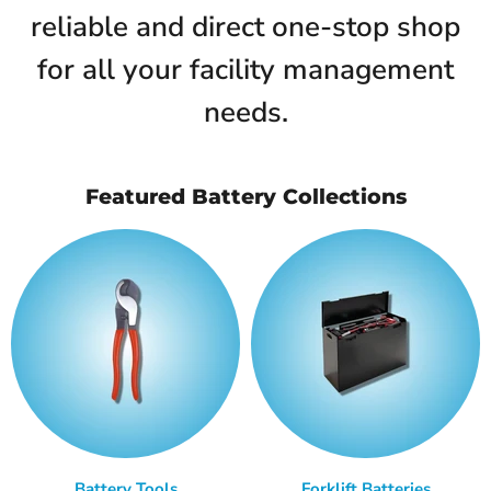
reliable and direct one-stop shop
for all your facility management
needs.
Featured Battery Collections
Battery Tools
Forklift Batteries