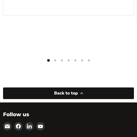
Back to top
Follow us
Email
Find
Find
Find
powRparts
us
us
us