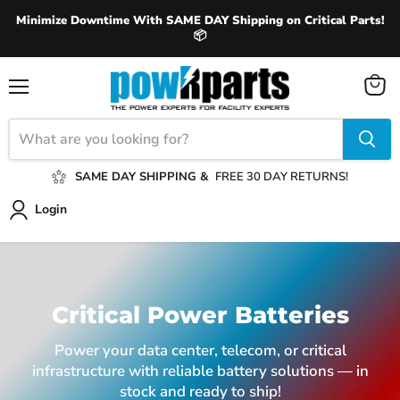
Minimize Downtime With SAME DAY Shipping on Critical Parts!
📦
View
Menu
cart
SAME DAY SHIPPING &
FREE 30 DAY RETURNS!
Login
Critical Power Batteries
Power your data center, telecom, or critical
infrastructure with reliable battery solutions — in
stock and ready to ship!