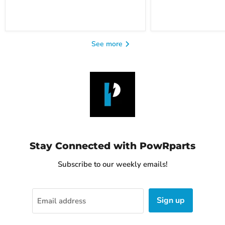
See more
Stay Connected with PowRparts
Subscribe to our weekly emails!
Sign up
Email address