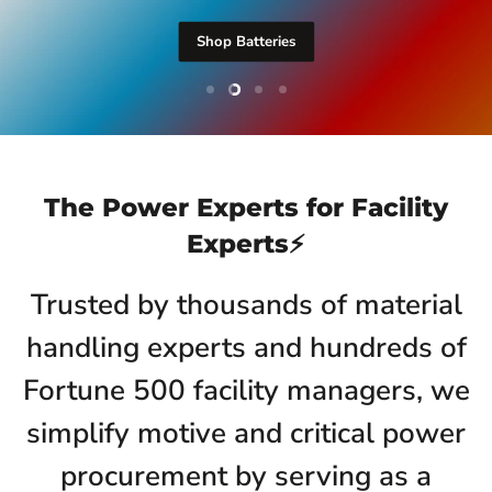
Shop Batteries
Slide
Slide
Slide
Slide
1
3
4
2
Slide
2
of
4
The Power Experts for Facility
Experts⚡️
Trusted by thousands of material
handling experts and hundreds of
Fortune 500 facility managers, we
simplify motive and critical power
procurement by serving as a