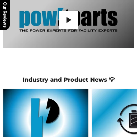
Our Reviews
Industry and Product News 💡