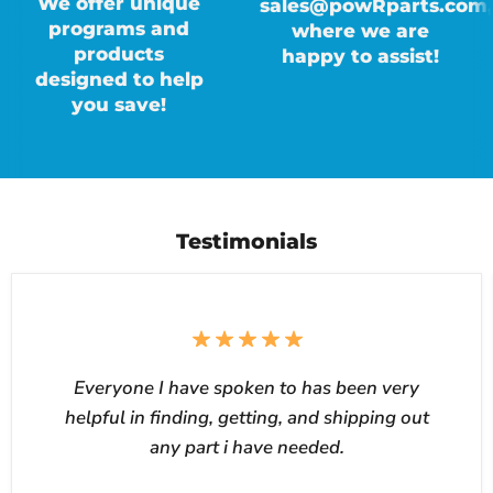
We offer unique
sales@powRparts.com,
programs and
where we are
products
happy to assist!
designed to help
you save!
Testimonials
Everyone I have spoken to has been very
helpful in finding, getting, and shipping out
any part i have needed.