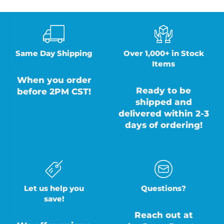
Same Day Shipping
Over 1,000+ in Stock
Items
When you order
Ready to be
before 2PM CST!
shipped and
delivered within 2-3
days of ordering!
Let us help you
Questions?
save!
Reach out at