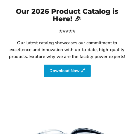
Our 2026 Product Catalog is
Here! 🎉
⭐⭐⭐⭐⭐
Our latest catalog showcases our commitment to
excellence and innovation with up-to-date, high-quality
products. Explore why we are the facility power experts!
Download Now 🔗