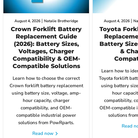
August 4, 2026
Natalie Brotheridge
August 4, 2026
Na
Crown Forklift Battery
Toyota Forkl
Replacement Guide
Replaceme
(2026): Battery Sizes,
Battery Size
Voltages, Charger
& Cha
Compatibility & OEM-
Compati
Compatible Solutions
Learn how to iden
Learn how to choose the correct
Toyota forklift ba
Crown forklift battery replacement
using battery siz
using battery size, voltage, amp-
hour capacit
hour capacity, charger
compatibility, c
compatibility, and OEM-
OEM-compatible i
compatible industrial power
solutions fro
solutions from PowRparts.
Read 
Read now