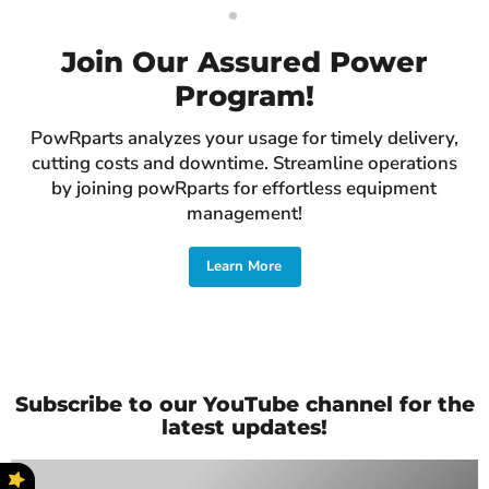
Slide
Slide
1
2
Join Our Assured Power
Program!
PowRparts analyzes your usage for timely delivery,
cutting costs and downtime. Streamline operations
by joining powRparts for effortless equipment
management!
Learn More
Slide
2
of
2
Subscribe to our YouTube channel for the
latest updates!