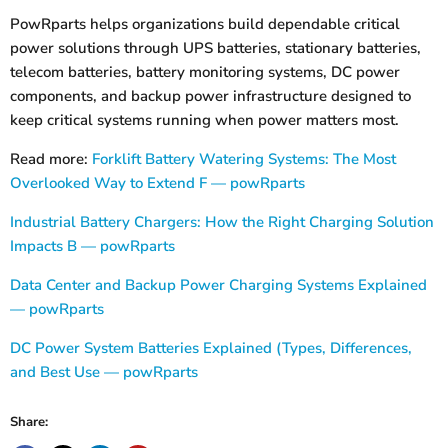
PowRparts helps organizations build dependable critical
power solutions through UPS batteries, stationary batteries,
telecom batteries, battery monitoring systems, DC power
components, and backup power infrastructure designed to
keep critical systems running when power matters most.
Read more:
Forklift Battery Watering Systems: The Most
Overlooked Way to Extend F — powRparts
Industrial Battery Chargers: How the Right Charging Solution
Impacts B — powRparts
Data Center and Backup Power Charging Systems Explained
— powRparts
DC Power System Batteries Explained (Types, Differences,
and Best Use — powRparts
Share: