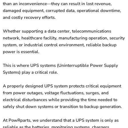
than an inconvenience—they can result in lost revenue,
damaged equipment, corrupted data, operational downtime,
and costly recovery efforts.
Whether supporting a data center, telecommunications
network, healthcare facility, manufacturing operation, security
system, or industrial control environment, reliable backup
power is essential.
This is where UPS systems (Uninterruptible Power Supply
Systems) play a critical role.
A properly designed UPS system protects critical equipment
from power outages, voltage fluctuations, surges, and
electrical disturbances while providing the time needed to
safely shut down systems or transition to backup generation.
At PowRparts, we understand that a UPS system is only as
reliable as the batteries, monitoring systems, chargers,