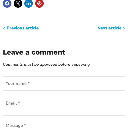
Previous article
Next article
Leave a comment
Comments must be approved before appearing
Your name *
Email *
Message *