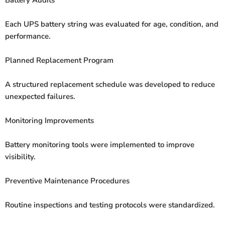
Each UPS battery string was evaluated for age, condition, and
performance.
Planned Replacement Program
A structured replacement schedule was developed to reduce
unexpected failures.
Monitoring Improvements
Battery monitoring tools were implemented to improve
visibility.
Preventive Maintenance Procedures
Routine inspections and testing protocols were standardized.