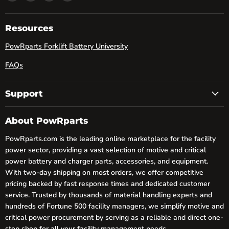
powRparts
us
us
us
on
on
on
Facebook
LinkedIn
YouTube
Resources
PowRparts Forklift Battery University
FAQs
Support
About PowRparts
PowRparts.com is the leading online marketplace for the facility
power sector, providing a vast selection of motive and critical
power battery and charger parts, accessories, and equipment.
With two-day shipping on most orders, we offer competitive
pricing backed by fast response times and dedicated customer
service. Trusted by thousands of material handling experts and
hundreds of Fortune 500 facility managers, we simplify motive and
critical power procurement by serving as a reliable and direct one-
stop shop for all your facility management needs.