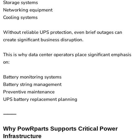
Storage systems
Networking equipment
Cooling systems
Without reliable UPS protection, even brief outages can
create significant business disruption.
This is why data center operators place significant emphasis
on:
Battery monitoring systems
Battery string management
Preventive maintenance
UPS battery replacement planning
⸻
Why PowRparts Supports Critical Power
Infrastructure