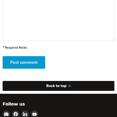
* Required fields
Post comment
Back to top
Follow us
Email
Find
Find
Find