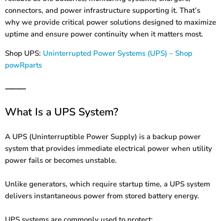
connectors, and power infrastructure supporting it. That’s
why we provide critical power solutions designed to maximize
uptime and ensure power continuity when it matters most.
Shop UPS:
Uninterrupted Power Systems (UPS) – Shop
powRparts
⸻
What Is a UPS System?
A UPS (Uninterruptible Power Supply) is a backup power
system that provides immediate electrical power when utility
power fails or becomes unstable.
Unlike generators, which require startup time, a UPS system
delivers instantaneous power from stored battery energy.
UPS systems are commonly used to protect: