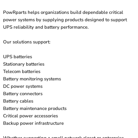
PowRparts helps organizations build dependable critical
power systems by supplying products designed to support
UPS reliability and battery performance.
Our solutions support:
UPS batteries
Stationary batteries
Telecom batteries
Battery monitoring systems
DC power systems
Battery connectors
Battery cables
Battery maintenance products
Critical power accessories
Backup power infrastructure
Whether supporting a small network closet or enterprise-