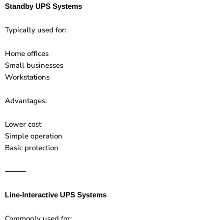
Standby UPS Systems
Typically used for:
Home offices
Small businesses
Workstations
Advantages:
Lower cost
Simple operation
Basic protection
⸻
Line-Interactive UPS Systems
Commonly used for: