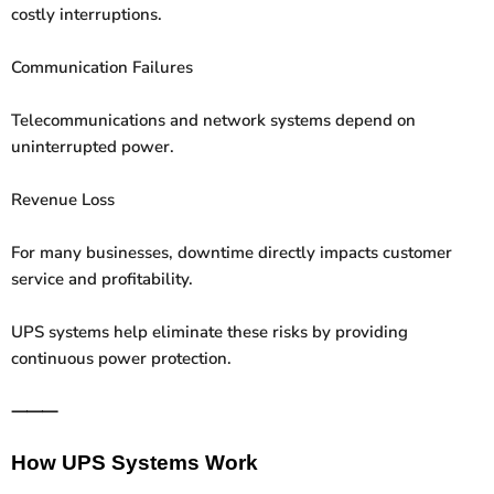
costly interruptions.
Communication Failures
Telecommunications and network systems depend on
uninterrupted power.
Revenue Loss
For many businesses, downtime directly impacts customer
service and profitability.
UPS systems help eliminate these risks by providing
continuous power protection.
⸻
How UPS Systems Work