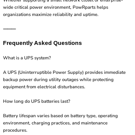
wide critical power environment, PowRparts helps
organizations maximize reliability and uptime.
⸻
Frequently Asked Questions
What is a UPS system?
A UPS (Uninterruptible Power Supply) provides immediate
backup power during utility outages while protecting
equipment from electrical disturbances.
How long do UPS batteries last?
Battery lifespan varies based on battery type, operating
environment, charging practices, and maintenance
procedures.