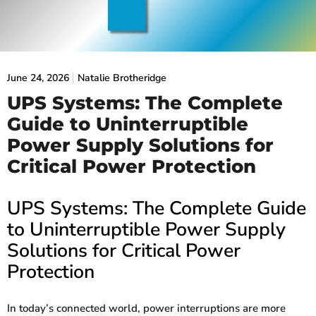
June 24, 2026
Natalie Brotheridge
UPS Systems: The Complete
Guide to Uninterruptible
Power Supply Solutions for
Critical Power Protection
UPS Systems: The Complete Guide
to Uninterruptible Power Supply
Solutions for Critical Power
Protection
In today’s connected world, power interruptions are more