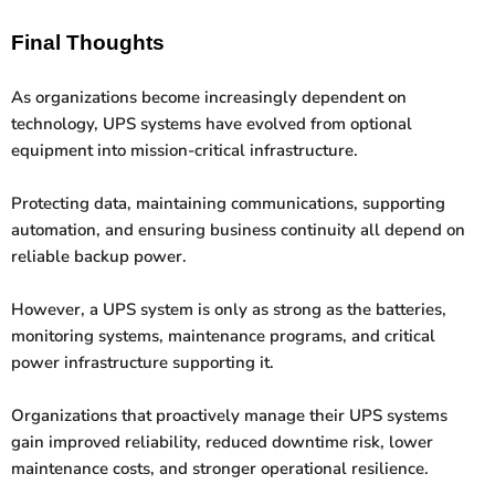
Final Thoughts
As organizations become increasingly dependent on
technology, UPS systems have evolved from optional
equipment into mission-critical infrastructure.
Protecting data, maintaining communications, supporting
automation, and ensuring business continuity all depend on
reliable backup power.
However, a UPS system is only as strong as the batteries,
monitoring systems, maintenance programs, and critical
power infrastructure supporting it.
Organizations that proactively manage their UPS systems
gain improved reliability, reduced downtime risk, lower
maintenance costs, and stronger operational resilience.