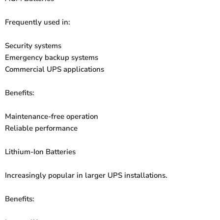
Frequently used in:
Security systems
Emergency backup systems
Commercial UPS applications
Benefits:
Maintenance-free operation
Reliable performance
Lithium-Ion Batteries
Increasingly popular in larger UPS installations.
Benefits: