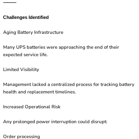
⸻
Challenges Identified
Aging Battery Infrastructure
Many UPS batteries were approaching the end of their
expected service life.
Limited Visibility
Management lacked a centralized process for tracking battery
health and replacement timelines.
Increased Operational Risk
Any prolonged power interruption could disrupt:
Order processing