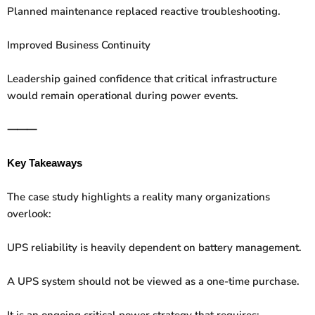
Planned maintenance replaced reactive troubleshooting.
Improved Business Continuity
Leadership gained confidence that critical infrastructure
would remain operational during power events.
⸻
Key Takeaways
The case study highlights a reality many organizations
overlook:
UPS reliability is heavily dependent on battery management.
A UPS system should not be viewed as a one-time purchase.
It is an ongoing critical power strategy that requires: