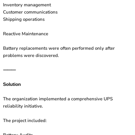
Inventory management
Customer communications
Shipping operations
Reactive Maintenance
Battery replacements were often performed only after
problems were discovered.
⸻
Solution
The organization implemented a comprehensive UPS
reliability initiative.
The project included:
Battery Audits