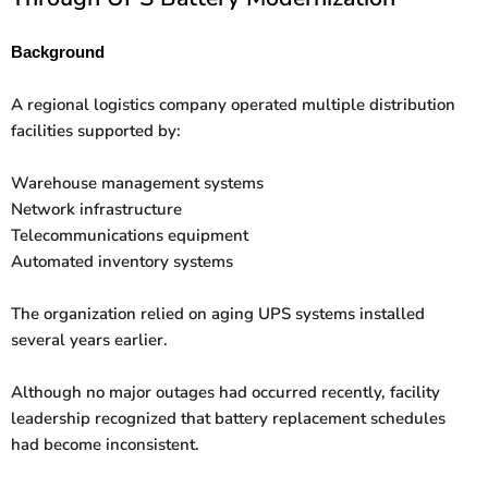
Background
A regional logistics company operated multiple distribution
facilities supported by:
Warehouse management systems
Network infrastructure
Telecommunications equipment
Automated inventory systems
The organization relied on aging UPS systems installed
several years earlier.
Although no major outages had occurred recently, facility
leadership recognized that battery replacement schedules
had become inconsistent.