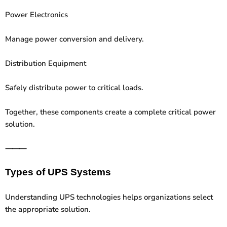
Power Electronics
Manage power conversion and delivery.
Distribution Equipment
Safely distribute power to critical loads.
Together, these components create a complete critical power
solution.
⸻
Types of UPS Systems
Understanding UPS technologies helps organizations select
the appropriate solution.