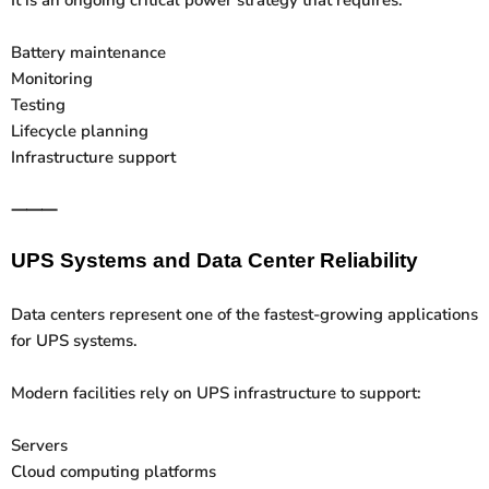
Battery maintenance
Monitoring
Testing
Lifecycle planning
Infrastructure support
⸻
UPS Systems and Data Center Reliability
Data centers represent one of the fastest-growing applications
for UPS systems.
Modern facilities rely on UPS infrastructure to support:
Servers
Cloud computing platforms