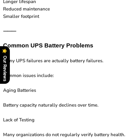
Longer lifespan
Reduced maintenance
Smaller footprint
⸻
Common UPS Battery Problems
Our Reviews
Many UPS failures are actually battery failures.
Common issues include:
Aging Batteries
Battery capacity naturally declines over time.
Lack of Testing
Many organizations do not regularly verify battery health.