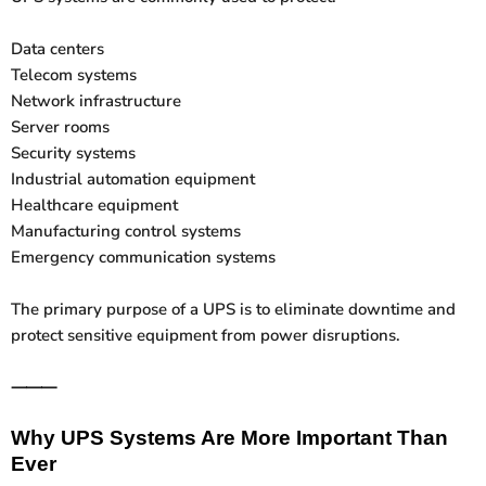
Data centers
Telecom systems
Network infrastructure
Server rooms
Security systems
Industrial automation equipment
Healthcare equipment
Manufacturing control systems
Emergency communication systems
The primary purpose of a UPS is to eliminate downtime and
protect sensitive equipment from power disruptions.
⸻
Why UPS Systems Are More Important Than
Ever