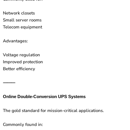
Network closets
Small server rooms
Telecom equipment
Advantages:
Voltage regulation
Improved protection
Better efficiency
⸻
Online Double-Conversion UPS Systems
The gold standard for mission-critical applications.
Commonly found in: