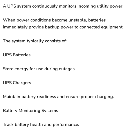
A UPS system continuously monitors incoming utility power.
When power conditions become unstable, batteries
immediately provide backup power to connected equipment.
The system typically consists of:
UPS Batteries
Store energy for use during outages.
UPS Chargers
Maintain battery readiness and ensure proper charging.
Battery Monitoring Systems
Track battery health and performance.