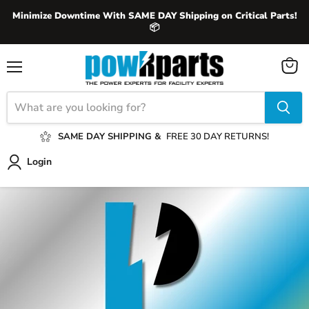
Minimize Downtime With SAME DAY Shipping on Critical Parts!
📦
View
Menu
cart
SAME DAY SHIPPING &
FREE 30 DAY RETURNS!
Login