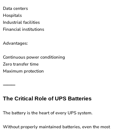
Data centers
Hospitals
Industrial facilities
Financial institutions
Advantages:
Continuous power conditioning
Zero transfer time
Maximum protection
⸻
The Critical Role of UPS Batteries
The battery is the heart of every UPS system.
Without properly maintained batteries, even the most