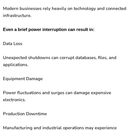
Modern businesses rely heavily on technology and connected
infrastructure.
Even a brief power interruption can result in:
Data Loss
Unexpected shutdowns can corrupt databases, files, and
applications.
Equipment Damage
Power fluctuations and surges can damage expensive
electronics.
Production Downtime
Manufacturing and industrial operations may experience