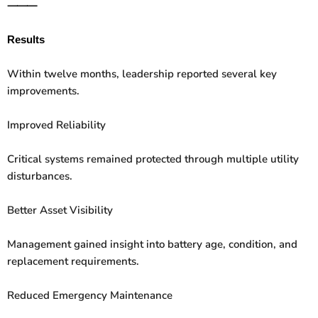
⸻
Results
Within twelve months, leadership reported several key
improvements.
Improved Reliability
Critical systems remained protected through multiple utility
disturbances.
Better Asset Visibility
Management gained insight into battery age, condition, and
replacement requirements.
Reduced Emergency Maintenance