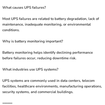
What causes UPS failures?
Most UPS failures are related to battery degradation, lack of
maintenance, inadequate monitoring, or environmental
conditions.
Why is battery monitoring important?
Battery monitoring helps identify declining performance
before failures occur, reducing downtime risk.
What industries use UPS systems?
UPS systems are commonly used in data centers, telecom
facilities, healthcare environments, manufacturing operations,
security systems, and commercial buildings.
⸻