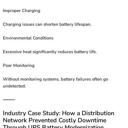
Improper Charging
Charging issues can shorten battery lifespan.
Environmental Conditions
Excessive heat significantly reduces battery life.
Poor Monitoring
Without monitoring systems, battery failures often go
undetected.
⸻
Industry Case Study: How a Distribution
Network Prevented Costly Downtime
Through UPS Battery Modernization