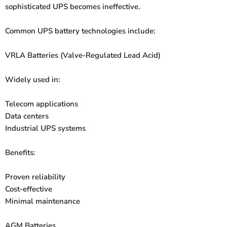
sophisticated UPS becomes ineffective.
Common UPS battery technologies include:
VRLA Batteries (Valve-Regulated Lead Acid)
Widely used in:
Telecom applications
Data centers
Industrial UPS systems
Benefits:
Proven reliability
Cost-effective
Minimal maintenance
AGM Batteries