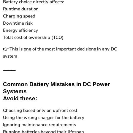
Battery choice directly affects:
Runtime duration
Charging speed
Downtime risk
Energy efficiency
Total cost of ownership (TCO)
This is one of the most important decisions in any DC
👉
system
⸻
Common Battery Mistakes in DC Power
Systems
Avoid these:
Choosing based only on upfront cost
Using the wrong charger for the battery
Ignoring maintenance requirements
Running batteries beyond their lifespan