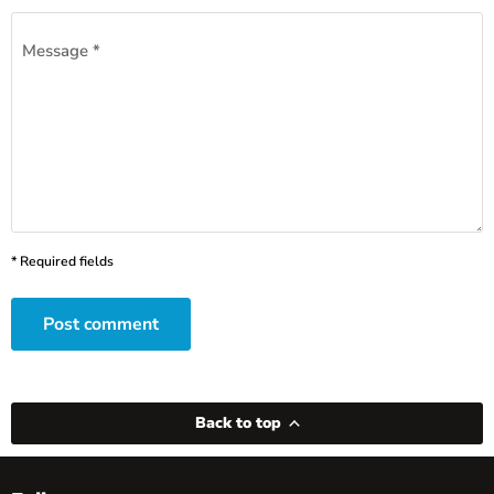
Message *
* Required fields
Post comment
Back to top