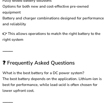
Fully tested battery solutions
Options for both new and cost-effective pre-owned
equipment
Battery and charger combinations designed for performance
and reliability
This allows operations to match the right battery to the
👉
right system
⸻
Frequently Asked Questions
❓
What is the best battery for a DC power system?
The best battery depends on the application. Lithium-ion is
best for performance, while lead-acid is often chosen for
lower upfront cost.
⸻