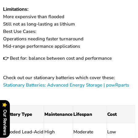
Limitations:
More expensive than flooded
Still not as long-lasting as lithium
Best Use Cases:
Operations needing faster turnaround
Mid-range performance applications
Best for: balance between cost and performance
👉
Check out our stationary batteries which cover these:
Stationary Batteries: Advanced Energy Storage | powRparts
Our Reviews
Battery Type
Maintenance
Lifespan
Cost
Flooded Lead-Acid
High
Moderate
Low