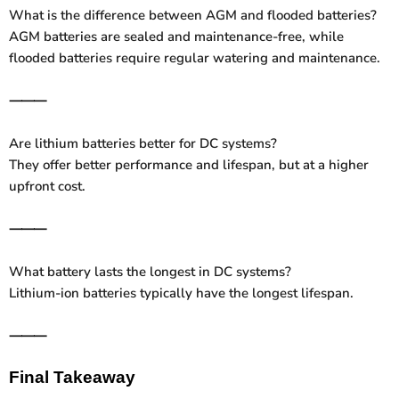
What is the difference between AGM and flooded batteries?
AGM batteries are sealed and maintenance-free, while
flooded batteries require regular watering and maintenance.
⸻
Are lithium batteries better for DC systems?
They offer better performance and lifespan, but at a higher
upfront cost.
⸻
What battery lasts the longest in DC systems?
Lithium-ion batteries typically have the longest lifespan.
⸻
Final Takeaway