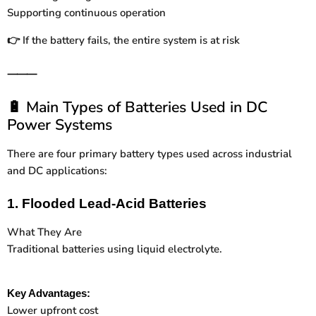
Supporting continuous operation
If the battery fails, the entire system is at risk
👉
⸻
Main Types of Batteries Used in DC
🔋
Power Systems
There are four primary battery types used across industrial
and DC applications:
1. Flooded Lead-Acid Batteries
What They Are
Traditional batteries using liquid electrolyte.
Key Advantages:
Lower upfront cost