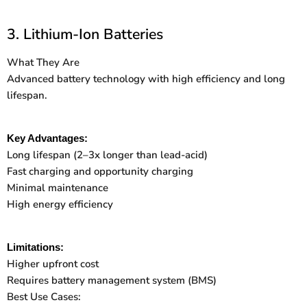
3. Lithium-Ion Batteries
What They Are
Advanced battery technology with high efficiency and long
lifespan.
Key Advantages:
Long lifespan (2
–
3x longer than lead-acid)
Fast charging and opportunity charging
Minimal maintenance
High energy efficiency
Limitations:
Higher upfront cost
Requires battery management system (BMS)
Best Use Cases: