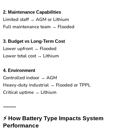
2. Maintenance Capabilities
Limited staff → AGM or Lithium
Full maintenance team → Flooded
3. Budget vs Long-Term Cost
Lower upfront → Flooded
Lower total cost → Lithium
4. Environment
Controlled indoor → AGM
Heavy-duty industrial → Flooded or TPPL
Critical uptime → Lithium
⸻
⚡
How Battery Type Impacts System
Performance