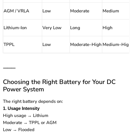
AGM / VRLA
Low
Moderate
Medium
Lithium-Ion
Very Low
Long
High
TPPL
Low
Moderate–High
Medium–High
⸻
Choosing the Right Battery for Your DC
Power System
The right battery depends on:
1. Usage Intensity
High usage → Lithium
Moderate → TPPL or AGM
Low → Flooded