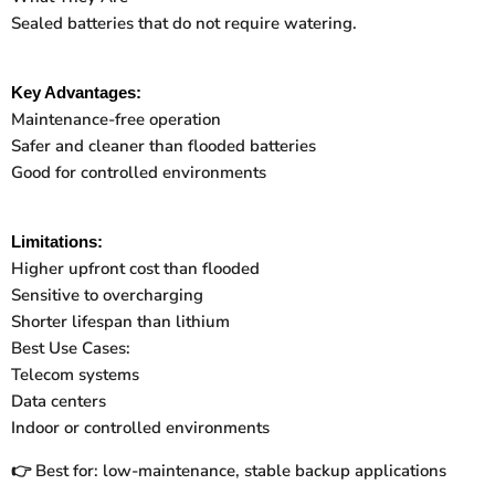
Sealed batteries that do not require watering.
Key Advantages:
Maintenance-free operation
Safer and cleaner than flooded batteries
Good for controlled environments
Limitations:
Higher upfront cost than flooded
Sensitive to overcharging
Shorter lifespan than lithium
Best Use Cases:
Telecom systems
Data centers
Indoor or controlled environments
Best for: low-maintenance, stable backup applications
👉