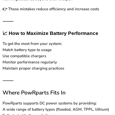
These mistakes reduce efficiency and increase costs
👉
⸻
📈
How to Maximize Battery Performance
To get the most from your system:
Match battery type to usage
Use compatible chargers
Monitor performance regularly
Maintain proper charging practices
⸻
Where PowRparts Fits In
PowRparts supports DC power systems by providing:
A wide range of battery types (flooded, AGM, TPPL, lithium)