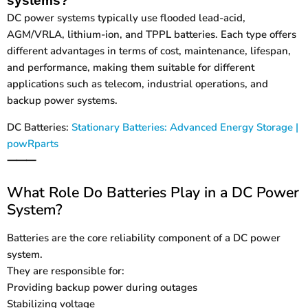
systems?
DC power systems typically use flooded lead-acid,
AGM/VRLA, lithium-ion, and TPPL batteries. Each type offers
different advantages in terms of cost, maintenance, lifespan,
and performance, making them suitable for different
applications such as telecom, industrial operations, and
backup power systems.
DC Batteries:
Stationary Batteries: Advanced Energy Storage |
powRparts
⸻
What Role Do Batteries Play in a DC Power
System?
Batteries are the core reliability component of a DC power
system.
They are responsible for:
Providing backup power during outages
Stabilizing voltage