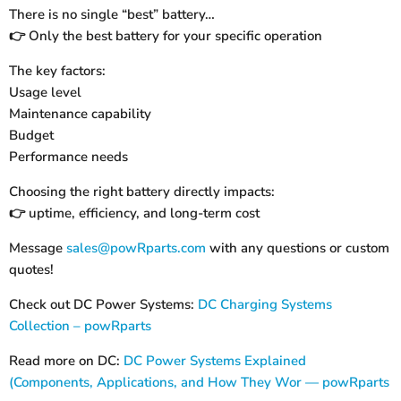
There is no single “best” battery…
Only the best battery for your specific operation
👉
The key factors:
Usage level
Maintenance capability
Budget
Performance needs
Choosing the right battery directly impacts:
uptime, efficiency, and long-term cost
👉
Message
sales@powRparts.com
with any questions or custom
quotes!
Check out DC Power Systems:
DC Charging Systems
Collection – powRparts
Read more on DC:
DC Power Systems Explained
(Components, Applications, and How They Wor — powRparts