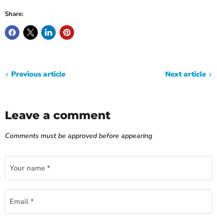
Share:
Previous article
Next article
Leave a comment
Comments must be approved before appearing
Your name *
Email *