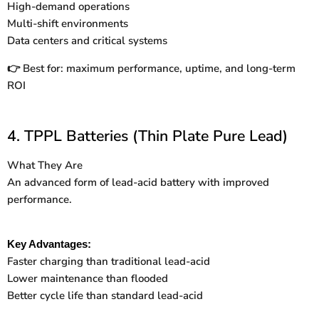
High-demand operations
Multi-shift environments
Data centers and critical systems
Best for: maximum performance, uptime, and long-term
👉
ROI
4. TPPL Batteries (Thin Plate Pure Lead)
What They Are
An advanced form of lead-acid battery with improved
performance.
Key Advantages:
Faster charging than traditional lead-acid
Lower maintenance than flooded
Better cycle life than standard lead-acid