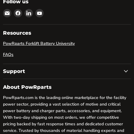
Follow us
Email
Find
Find
Find
powRparts
us
us
us
on
on
on
Facebook
LinkedIn
YouTube
Resources
PowRparts Forklift Battery University
FAQs
Support
About PowRparts
PowRparts.com is the leading online marketplace for the facility
power sector, providing a vast selection of motive and critical
power battery and charger parts, accessories, and equipment.
With two-day shipping on most orders, we offer competitive
pricing backed by fast response times and dedicated customer
service. Trusted by thousands of material handling experts and