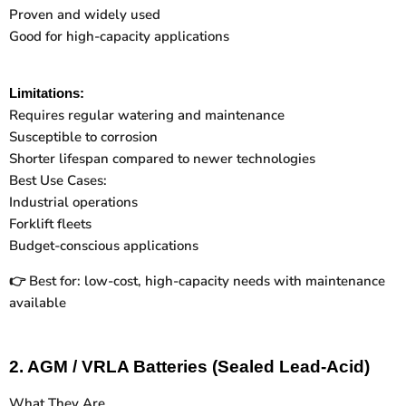
Proven and widely used
Good for high-capacity applications
Limitations:
Requires regular watering and maintenance
Susceptible to corrosion
Shorter lifespan compared to newer technologies
Best Use Cases:
Industrial operations
Forklift fleets
Budget-conscious applications
Best for: low-cost, high-capacity needs with maintenance
👉
available
2. AGM / VRLA Batteries (Sealed Lead-Acid)
What They Are