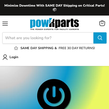
Minimize Downtime With SAME DAY Shipping on Critical Parts!
📦
View
Menu
cart
SAME DAY SHIPPING &
FREE 30 DAY RETURNS!
Login