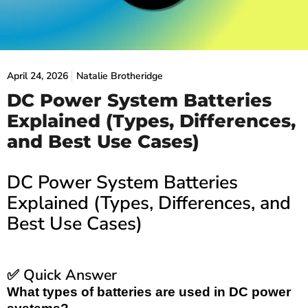
April 24, 2026
Natalie Brotheridge
DC Power System Batteries
Explained (Types, Differences,
and Best Use Cases)
DC Power System Batteries
Explained (Types, Differences, and
Best Use Cases)
Quick Answer
✅
What types of batteries are used in DC power