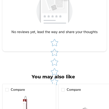
outlined in our Shipping & Returns Policy, and
our customer service team is always ready to
assist you with troubleshooting or warranty
questions.
No reviews yet, lead the way and share your thoughts
Star rating
You may also like
Compare
Compare
Flow-
Flow-
Rite
Rite
Deionizer
Deionizer
System
Refill