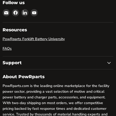
Follow us
Email
Find
Find
Find
powRparts
us
us
us
on
on
on
Facebook
LinkedIn
YouTube
Resources
PowRparts Forklift Battery University
FAQs
Support
About PowRparts
PowRparts.com is the leading online marketplace for the facility
power sector, providing a vast selection of motive and critical
power battery and charger parts, accessories, and equipment.
With two-day shipping on most orders, we offer competitive
pricing backed by fast response times and dedicated customer
service. Trusted by thousands of material handling experts and