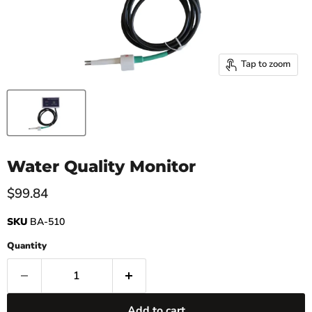
Tap to zoom
Water Quality Monitor
Current price
$99.84
SKU
BA-510
Quantity
Add to cart