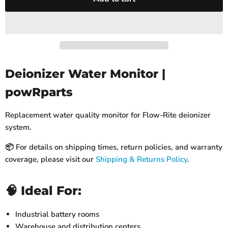
Deionizer Water Monitor |
powRparts
Replacement water quality monitor for Flow-Rite deionizer
system.
📦 For details on shipping times, return policies, and warranty
coverage, please visit our
Shipping & Returns Policy
.
🧠 Ideal For:
Industrial battery rooms
Warehouse and distribution centers