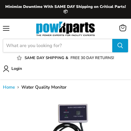
Minimize Downtime With SAME DAY Shipping on Critical Parts!
📦
View
Menu
cart
SAME DAY SHIPPING &
FREE 30 DAY RETURNS!
Login
Home
Water Quality Monitor