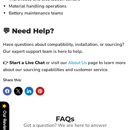
Material handling operations
Battery maintenance teams
💬 Need Help?
Have questions about compatibility, installation, or sourcing?
Our expert support team is here to help.
👉
Start a Live Chat
or visit our
About Us
page to learn more
about our sourcing capabilities and customer service.
Share this:
Our Reviews
FAQs
Got a question? We are here to answer