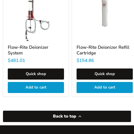
Cartridge
Flow-Rite Deionizer
Flow-Rite Deionizer Refill
System
Cartridge
$481.01
$154.86
Quick shop
Quick shop
Add to cart
Add to cart
Back to top