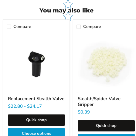
You may also like
Compare
Compare
Replacement
Stealth/Spider
Stealth
Valve
Valve
Gripper
Replacement Stealth Valve
Stealth/Spider Valve
Gripper
$22.80
-
$24.17
$0.39
Quick shop
Quick shop
Choose options