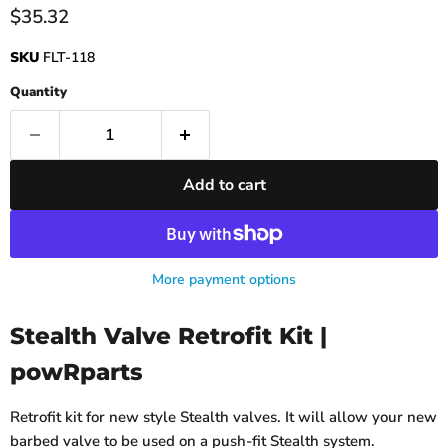
Current price
$35.32
SKU
FLT-118
Quantity
Add to cart
More payment options
Stealth Valve Retrofit Kit |
powRparts
Retrofit kit for new style Stealth valves. It will allow your new
barbed valve to be used on a push-fit Stealth system.