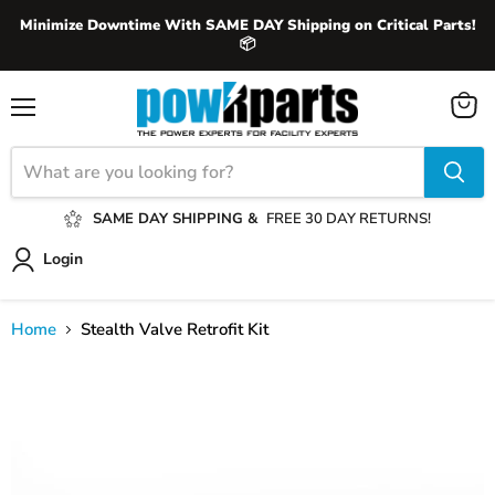
Minimize Downtime With SAME DAY Shipping on Critical Parts!
📦
View
Menu
cart
SAME DAY SHIPPING &
FREE 30 DAY RETURNS!
Login
Home
Stealth Valve Retrofit Kit