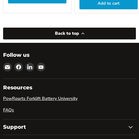
Add to cart
Back to top
Follow us
Email
Find
Find
Find
powRparts
us
us
us
on
on
on
Facebook
LinkedIn
YouTube
Resources
PowRparts Forklift Battery University
FAQs
Support