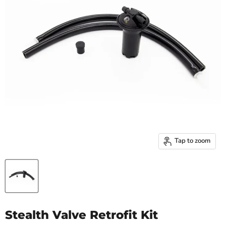
Tap to zoom
Stealth Valve Retrofit Kit