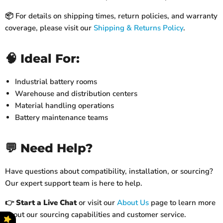
📦 For details on shipping times, return policies, and warranty
coverage, please visit our
Shipping & Returns Policy
.
🧠 Ideal For:
Industrial battery rooms
Warehouse and distribution centers
Material handling operations
Battery maintenance teams
💬 Need Help?
Have questions about compatibility, installation, or sourcing?
Our expert support team is here to help.
👉
Start a Live Chat
or visit our
About Us
page to learn more
about our sourcing capabilities and customer service.