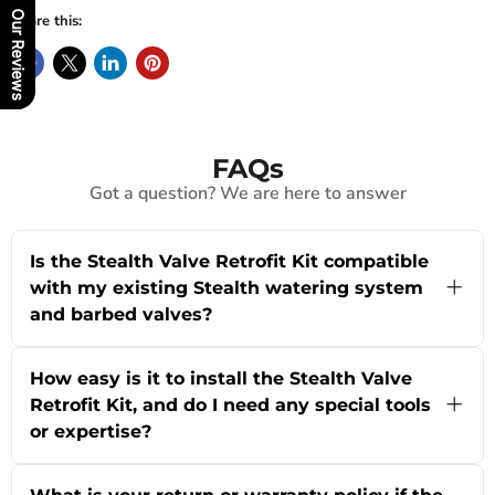
Our Reviews
Share this:
FAQs
Got a question? We are here to answer
Is the Stealth Valve Retrofit Kit compatible
with my existing Stealth watering system
and barbed valves?
Yes! The Stealth Valve Retrofit Kit is specifically
designed to let you use new barbed valves with
How easy is it to install the Stealth Valve
existing push-fit Stealth watering systems. This
Retrofit Kit, and do I need any special tools
makes it ideal if you're upgrading or replacing
or expertise?
old valves in industrial battery rooms or
warehouse setups. For exact compatibility with
The Stealth Valve Retrofit Kit is engineered for
your system, we're happy to help—just use our
quick, straightforward installation by battery
live chat or contact us via the About Us page for