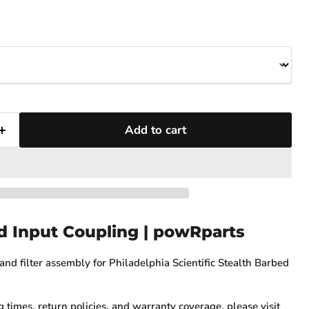
Add to cart
d Input Coupling | powRparts
nd filter assembly for Philadelphia Scientific Stealth Barbed
g times, return policies, and warranty coverage, please visit