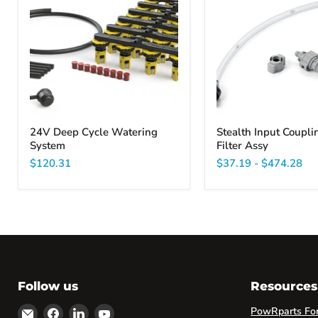
Cycle
Couplings
Watering
and
System
Filter
Assy
24V Deep Cycle Watering
Stealth Input Coupli
System
Filter Assy
$120.31
$37.19
-
$474.28
Follow us
Resources
Email
Find
Find
Find
PowRparts Fork