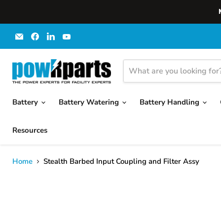
Email
Find
Find
Find
powRparts
us
us
us
on
on
on
Facebook
LinkedIn
YouTube
Battery
Battery Watering
Battery Handling
Resources
Home
Stealth Barbed Input Coupling and Filter Assy