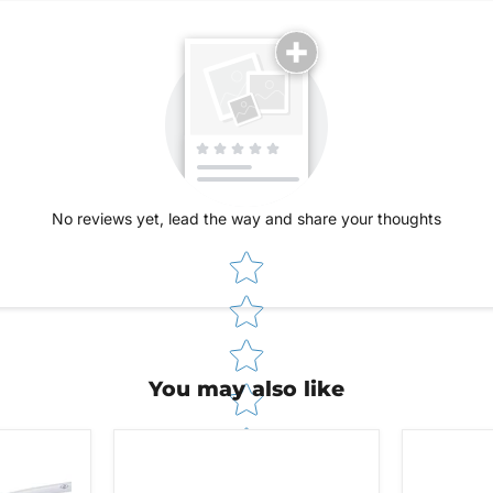
No reviews yet, lead the way and share your thoughts
Star rating
You may also like
48V
Stealth
Stealth
Barbed