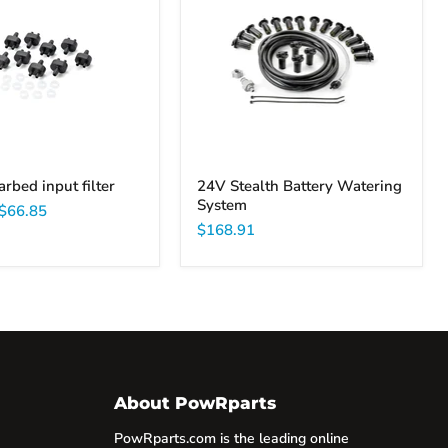
Battery
Watering
System
arbed input filter
24V Stealth Battery Watering
System
$66.85
$168.91
About PowRparts
PowRparts.com is the leading online