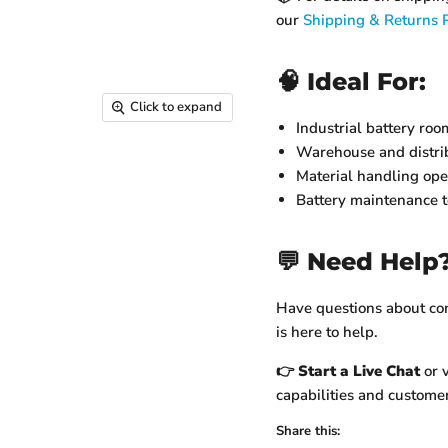
our
Shipping & Returns P
🧠 Ideal For:
Click to expand
Industrial battery roo
Warehouse and distrib
Material handling ope
Battery maintenance 
💬 Need Help
Have questions about comp
is here to help.
👉
Start a Live Chat
or v
capabilities and customer
Share this: