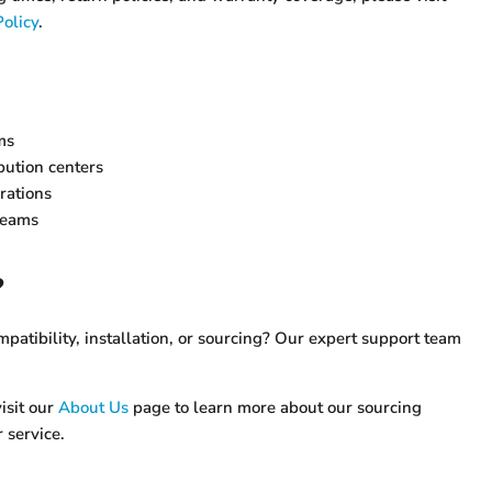
olicy
.
ms
ution centers
rations
teams
?
atibility, installation, or sourcing? Our expert support team
isit our
About Us
page to learn more about our sourcing
 service.