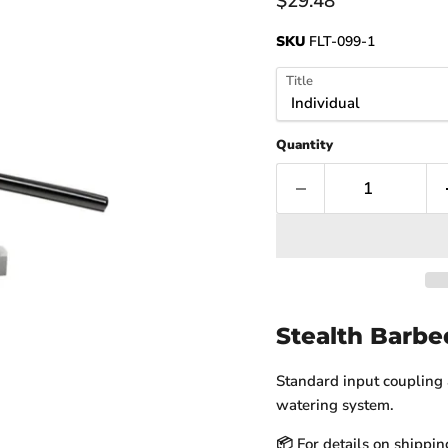
Current price
$29.48
SKU
FLT-099-1
Title
Quantity
Stealth Barbe
Standard input coupling a
watering system.
📦 For details on shippin