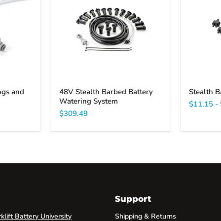
Barbed
input
Battery
filter
Watering
System
ngs and
48V Stealth Barbed Battery
Stealth B
Watering System
$11.15
-
$309.49
Support
lift Battery University
Shipping & Returns