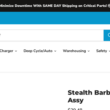
Minimize Downtime With SAME DAY Shipping on Critical Parts! 
Charger
Deep Cycle/Auto
Warehousing
Safety
Stealth Barb
Assy