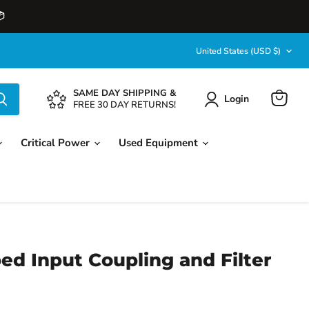

Country
United States
(USD $)
SAME DAY SHIPPING &
Login
View
FREE 30 DAY RETURNS!
cart
Critical Power
Used Equipment
ed Input Coupling and Filter