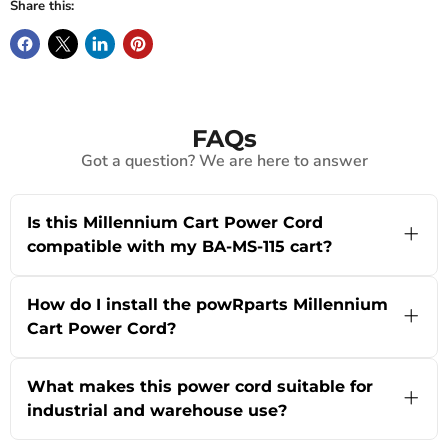
Share this:
FAQs
Got a question? We are here to answer
Is this Millennium Cart Power Cord
compatible with my BA-MS-115 cart?
Yes! This replacement power cord is specifically
designed for BA-MS-115 Millennium Carts. If
How do I install the powRparts Millennium
you’re not sure about your model or have a
Cart Power Cord?
different cart, our team is happy to help you
confirm compatibility—just use our live chat or
Installation is straightforward! Simply unplug
visit the About Us page for expert support.
your old power cord from the Millennium Cart
What makes this power cord suitable for
and plug in this new replacement. Make sure the
industrial and warehouse use?
power is turned off before starting for safety. If
you run into questions or need a step-by-step
The Millennium Cart Power Cord by powRparts