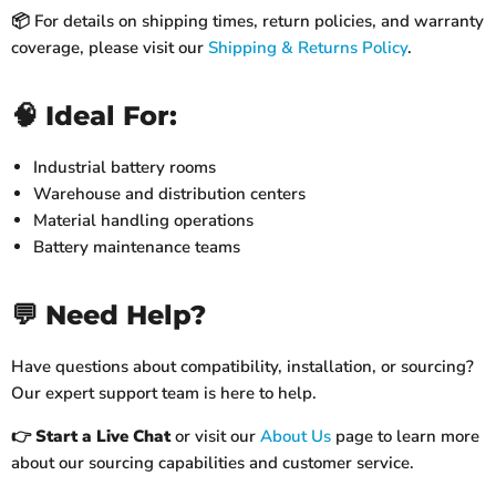
📦 For details on shipping times, return policies, and warranty
coverage, please visit our
Shipping & Returns Policy
.
🧠 Ideal For:
Industrial battery rooms
Warehouse and distribution centers
Material handling operations
Battery maintenance teams
💬 Need Help?
Have questions about compatibility, installation, or sourcing?
Our expert support team is here to help.
👉
Start a Live Chat
or visit our
About Us
page to learn more
about our sourcing capabilities and customer service.