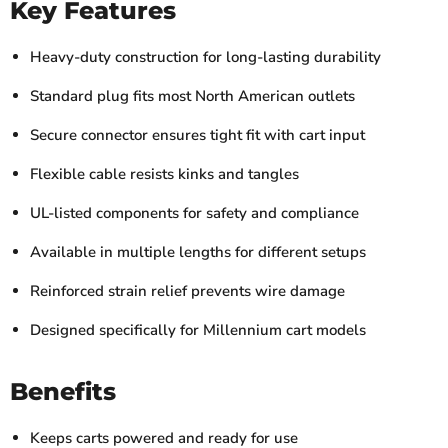
Key Features
Heavy-duty construction for long-lasting durability
Standard plug fits most North American outlets
Secure connector ensures tight fit with cart input
Flexible cable resists kinks and tangles
UL-listed components for safety and compliance
Available in multiple lengths for different setups
Reinforced strain relief prevents wire damage
Designed specifically for Millennium cart models
Benefits
Keeps carts powered and ready for use