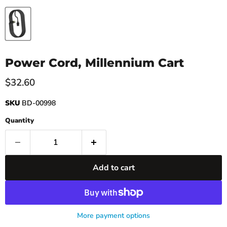
Power Cord, Millennium Cart
Current price
$32.60
SKU
BD-00998
Quantity
Add to cart
More payment options