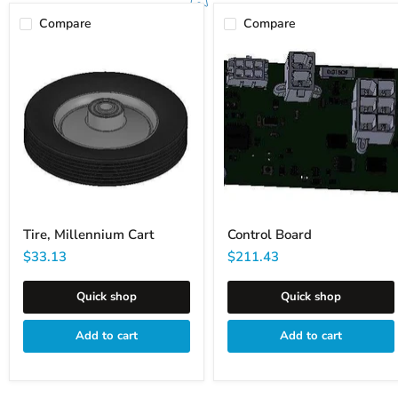
Compare
Compare
Tire,
Control
Millennium
Board
Cart
Tire, Millennium Cart
Control Board
$33.13
$211.43
Quick shop
Quick shop
Add to cart
Add to cart