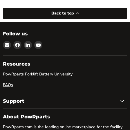
Back to top
Follow us
Email
Find
Find
Find
powRparts
us
us
us
on
on
on
Facebook
LinkedIn
YouTube
Resources
PowRparts Forklift Battery University
FAQs
Support
About PowRparts
PowRparts.com is the leading online marketplace for the facility