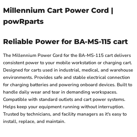
Millennium Cart Power Cord |
powRparts
Reliable Power for BA-MS-115 cart
The Millennium Power Cord for the BA-MS-115 cart delivers
consistent power to your mobile workstation or charging cart.
Designed for carts used in industrial, medical, and warehouse
environments. Provides safe and stable electrical connection
for charging batteries and powering onboard devices. Built to
handle daily wear and tear in demanding workspaces.
Compatible with standard outlets and cart power systems.
Helps keep your equipment running without interruption.
Trusted by technicians, and facility managers as it's easy to
install, replace, and maintain.