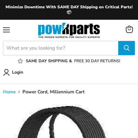
Minimize Downtime With SAME DAY Shipping on Critical Parts!
📦
View
Menu
cart
SAME DAY SHIPPING &
FREE 30 DAY RETURNS!
Login
Home
Power Cord, Millennium Cart