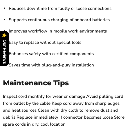
Reduces downtime from faulty or loose connections
Supports continuous charging of onboard batteries
Improves workflow in mobile work environments
Easy to replace without special tools
Our Reviews
Enhances safety with certified components
Saves time with plug-and-play installation
Maintenance Tips
Inspect cord monthly for wear or damage Avoid pulling cord
from outlet by the cable Keep cord away from sharp edges
and heat sources Clean with dry cloth to remove dust and
debris Replace immediately if connector becomes loose Store
spare cords in dry, cool location