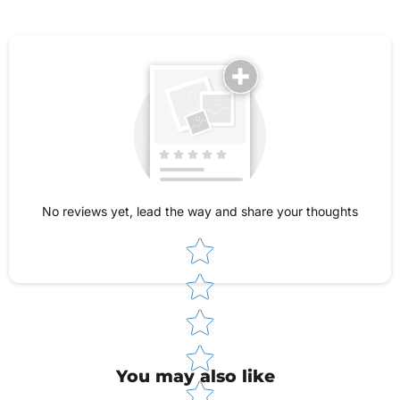
guide, our experts are available to assist.
is built for reliability in demanding settings like
battery rooms, warehouses, and material
handling environments. It offers durable
construction and safe, consistent power delivery
for everyday use. Plus, you can count on
powRparts’ quality and expert support if you
have questions about sourcing or installation.
No reviews yet, lead the way and share your thoughts
Star rating
You may also like