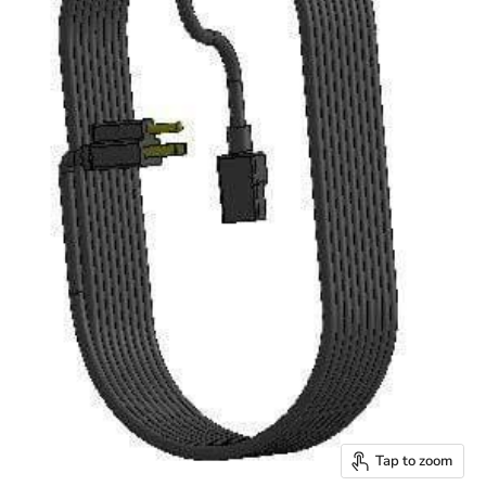
Tap to zoom