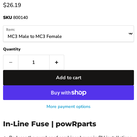
Current price
$26.19
SKU
800140
Item:
Quantity
Add to cart
More payment options
In-Line Fuse | powRparts