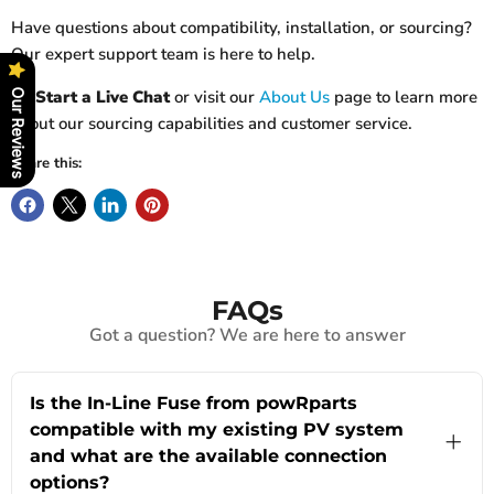
Have questions about compatibility, installation, or sourcing?
Our expert support team is here to help.
👉
Start a Live Chat
or visit our
About Us
page to learn more
Our Reviews
about our sourcing capabilities and customer service.
Share this:
FAQs
Got a question? We are here to answer
Is the In-Line Fuse from powRparts
compatible with my existing PV system
and what are the available connection
options?