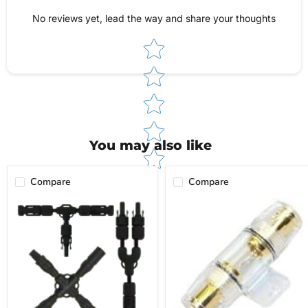
give you total peace of mind when ordering.
Reach out anytime—our team is here to help!
No reviews yet, lead the way and share your thoughts
Star rating
You may also like
Compare
Compare
Branch
Inline
Interconnects
Fuse
Holder