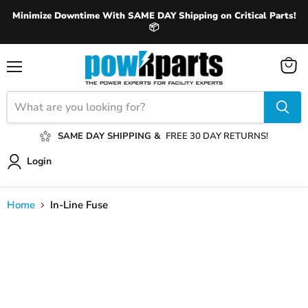
Minimize Downtime With SAME DAY Shipping on Critical Parts!
📦
View
Menu
cart
SAME DAY SHIPPING &
FREE 30 DAY RETURNS!
Login
Home
In-Line Fuse