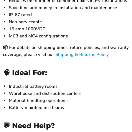
Reduces the number of combiner boxes in PV installations
Save time and money in installation and maintenance
IP-67 rated
Non-serviceable
15 amp 1000VDC
MC3 and MC4 configurations
📦 For details on shipping times, return policies, and warranty
coverage, please visit our
Shipping & Returns Policy
.
🧠 Ideal For:
Industrial battery rooms
Warehouse and distribution centers
Material handling operations
Battery maintenance teams
💬 Need Help?