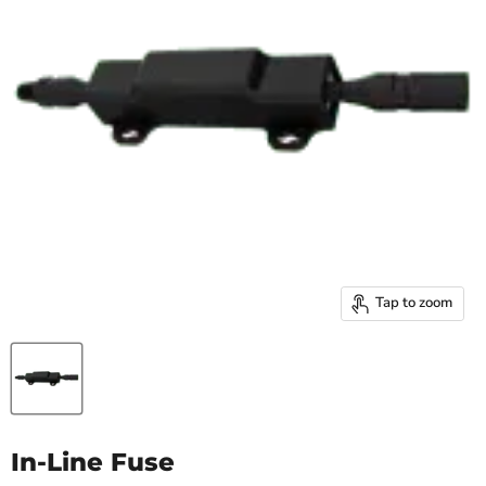
Tap to zoom
In-Line Fuse