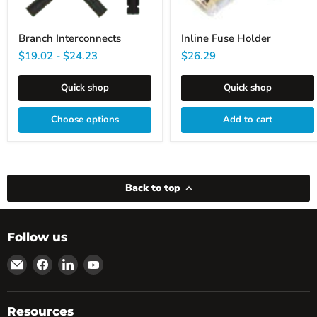
Branch Interconnects
Inline Fuse Holder
$19.02
-
$24.23
$26.29
Quick shop
Quick shop
Choose options
Add to cart
Back to top
Follow us
Email
Find
Find
Find
powRparts
us
us
us
on
on
on
Facebook
LinkedIn
YouTube
Resources