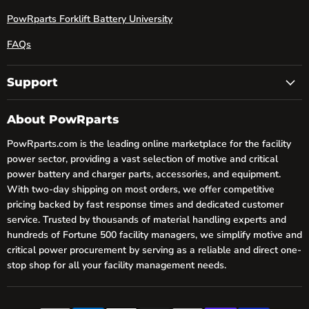
PowRparts Forklift Battery University
FAQs
Support
About PowRparts
PowRparts.com is the leading online marketplace for the facility
power sector, providing a vast selection of motive and critical
power battery and charger parts, accessories, and equipment.
With two-day shipping on most orders, we offer competitive
pricing backed by fast response times and dedicated customer
service. Trusted by thousands of material handling experts and
hundreds of Fortune 500 facility managers, we simplify motive and
critical power procurement by serving as a reliable and direct one-
stop shop for all your facility management needs.