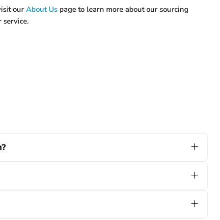
isit our
About Us
page to learn more about our sourcing
 service.
n?
 AGM, or Gel) batteries and widely used voltages
l equipment, there's likely a model that matches your
 specs, and we’ll make sure you get the right fit.
 experienced with battery equipment. It comes with
you always know the charger’s status at a glance.
on errors or harsh work environment issues. If you