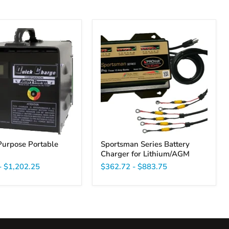
Sportsman
Series
Battery
Charger
for
Lithium/AGM
Purpose Portable
Sportsman Series Battery
Charger for Lithium/AGM
-
$1,202.25
$362.72
-
$883.75