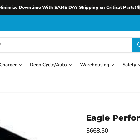
Minimize Downtime With SAME DAY Shipping on Critical Parts! 
Charger
Deep Cycle/Auto
Warehousing
Safety
Eagle Perfo
Current price
$668.50