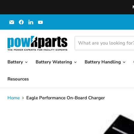
Email
Find
Find
Find
powRparts
us
us
us
on
on
on
Facebook
LinkedIn
YouTube
Battery
Battery Watering
Battery Handling
Resources
Home
Eagle Performance On-Board Charger