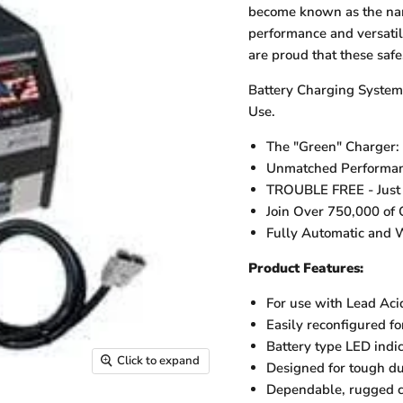
become known as the nam
performance and versatil
are proud that these safe
Battery Charging System 
Use.
The "Green" Charger:
Unmatched Performance
TROUBLE FREE - Just Pl
Join Over 750,000 of 
Fully Automatic and W
Product Features:
For use with Lead Aci
Easily reconfigured fo
Battery type LED indi
Click to expand
Designed for tough du
Dependable, rugged c