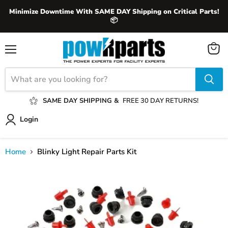
Minimize Downtime With SAME DAY Shipping on Critical Parts!
📦
View
Menu
cart
SAME DAY SHIPPING &
FREE 30 DAY RETURNS!
Login
Home
Blinky Light Repair Parts Kit