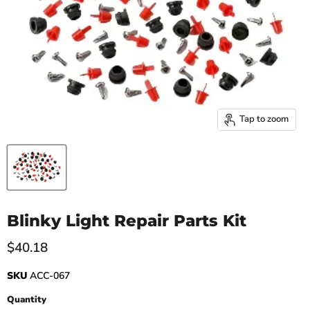
Tap to zoom
Blinky Light Repair Parts Kit
Current price
$40.18
SKU
ACC-067
Quantity