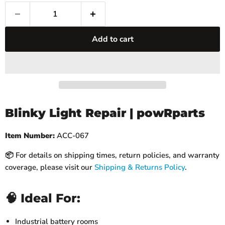
Add to cart
Blinky Light Repair | powRparts
Item Number:
ACC-067
📦 For details on shipping times, return policies, and warranty
coverage, please visit our
Shipping & Returns Policy
.
🧠 Ideal For:
Industrial battery rooms