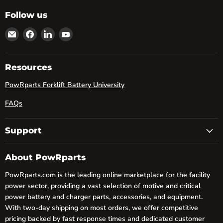
Follow us
Email
Find
Find
Find
powRparts
us
us
us
on
on
on
Facebook
LinkedIn
YouTube
Resources
PowRparts Forklift Battery University
FAQs
Support
About PowRparts
PowRparts.com is the leading online marketplace for the facility
power sector, providing a vast selection of motive and critical
power battery and charger parts, accessories, and equipment.
With two-day shipping on most orders, we offer competitive
pricing backed by fast response times and dedicated customer