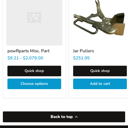
Part
powRparts Misc. Part
Jar Pullers
$9.21
-
$2,079.00
$251.95
Quick shop
Quick shop
Choose options
Add to cart
Back to top