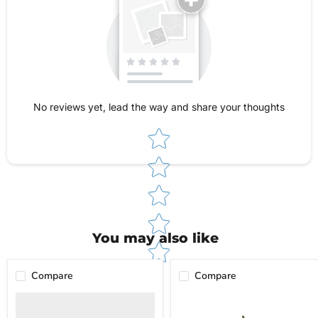
rooms. If you need assistance after purchase,
just contact us and we’ll make sure you get the
help you need. For questions about shipping,
returns, or warranty, check out our Shipping &
Returns Policy page for full details.
No reviews yet, lead the way and share your thoughts
Star rating
You may also like
Compare
Compare
powRparts
Jar
Misc.
Pullers