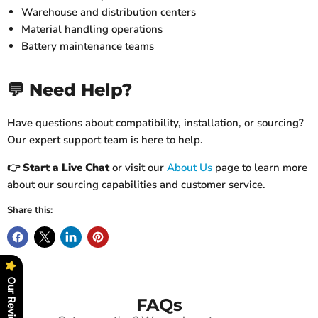
Warehouse and distribution centers
Material handling operations
Battery maintenance teams
💬 Need Help?
Have questions about compatibility, installation, or sourcing?
Our expert support team is here to help.
👉
Start a Live Chat
or visit our
About Us
page to learn more
about our sourcing capabilities and customer service.
Share this:
Our Reviews
FAQs