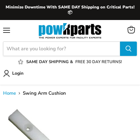
Minimize Downtime With SAME DAY Shipping on Critical Parts!
📦
View
Menu
cart
SAME DAY SHIPPING &
FREE 30 DAY RETURNS!
Login
Home
Swing Arm Cushion