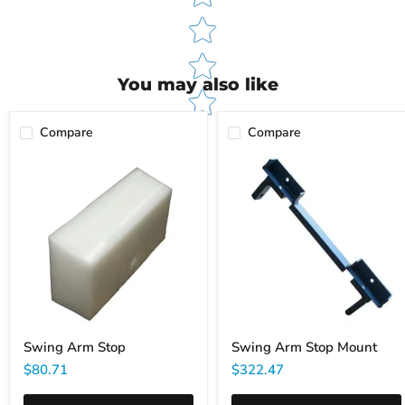
You may also like
Compare
Compare
Swing
Swing
Arm
Arm
Stop
Stop
Mount
Swing Arm Stop
Swing Arm Stop Mount
$80.71
$322.47