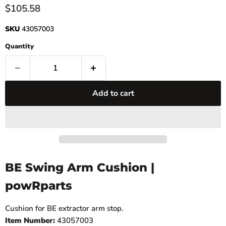
Current price
$105.58
SKU
43057003
Quantity
Add to cart
BE Swing Arm Cushion |
powRparts
Cushion for BE extractor arm stop.
Item Number:
43057003