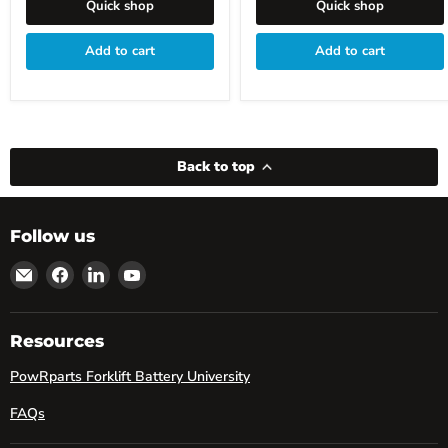
Quick shop
Quick shop
Add to cart
Add to cart
Back to top
Follow us
Email
Find
Find
Find
powRparts
us
us
us
on
on
on
Facebook
LinkedIn
YouTube
Resources
PowRparts Forklift Battery University
FAQs