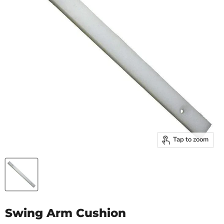
Tap to zoom
Swing Arm Cushion