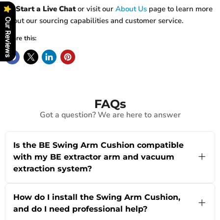
👉
Start a Live Chat
or visit our
About Us
page to learn more
about our sourcing capabilities and customer service.
Our Reviews
Share this:
FAQs
Got a question? We are here to answer
Is the BE Swing Arm Cushion compatible
with my BE extractor arm and vacuum
extraction system?
Yes, the Swing Arm Cushion from powRparts is
specifically designed as a replacement part for
How do I install the Swing Arm Cushion,
BE extractor arms with vacuum extraction, often
and do I need professional help?
used in industrial battery rooms and warehouse