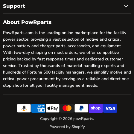
Support
About PowRparts
PowRparts.com is the leading online marketplace for the facility
power sector, providing a vast selection of motive and critical
power battery and charger parts, accessories, and equipment.
With two-day shipping on most orders, we offer competitive
pricing backed by fast response times and dedicated customer
service. Trusted by thousands of material handling experts and
hundreds of Fortune 500 facility managers, we simplify motive and
critical power procurement by serving as a reliable and direct one-
stop shop for all your facility management needs.
Copyright © 2026 powRparts.
Powered by Shopify