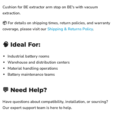
Cushion for BE extractor arm stop on BE's with vacuum
extraction.
📦 For details on shipping times, return policies, and warranty
coverage, please visit our
Shipping & Returns Policy
.
🧠 Ideal For:
Industrial battery rooms
Warehouse and distribution centers
Material handling operations
Battery maintenance teams
💬 Need Help?
Have questions about compatibility, installation, or sourcing?
Our expert support team is here to help.