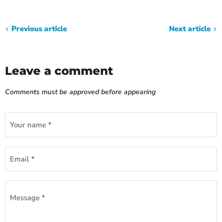
Previous article
Next article
Leave a comment
Comments must be approved before appearing
Your name *
Email *
Message *