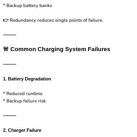
* Backup battery banks
Redundancy reduces single points of failure.
👉
⸻
🚨
Common Charging System Failures
⸻
1. Battery Degradation
* Reduced runtime
* Backup failure risk
⸻
2. Charger Failure