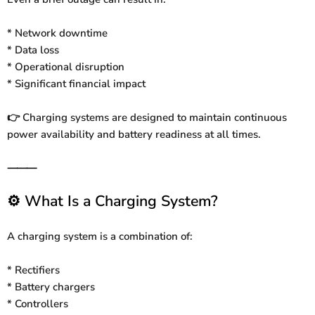
* Network downtime
* Data loss
* Operational disruption
* Significant financial impact
Charging systems are designed to maintain continuous
👉
power availability and battery readiness at all times.
⸻
What Is a Charging System?
⚙️
A charging system is a combination of:
* Rectifiers
* Battery chargers
* Controllers