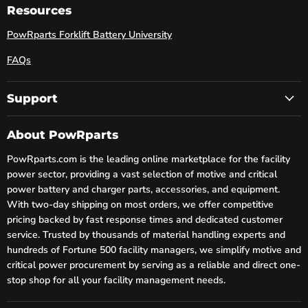
Facebook
LinkedIn
YouTube
Resources
PowRparts Forklift Battery University
FAQs
Support
About PowRparts
PowRparts.com is the leading online marketplace for the facility
power sector, providing a vast selection of motive and critical
power battery and charger parts, accessories, and equipment.
With two-day shipping on most orders, we offer competitive
pricing backed by fast response times and dedicated customer
service. Trusted by thousands of material handling experts and
hundreds of Fortune 500 facility managers, we simplify motive and
critical power procurement by serving as a reliable and direct one-
stop shop for all your facility management needs.