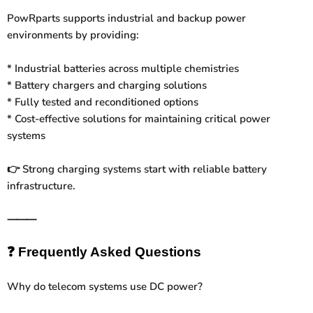
PowRparts supports industrial and backup power
environments by providing:
* Industrial batteries across multiple chemistries
* Battery chargers and charging solutions
* Fully tested and reconditioned options
* Cost-effective solutions for maintaining critical power
systems
Strong charging systems start with reliable battery
👉
infrastructure.
⸻
❓
Frequently Asked Questions
Why do telecom systems use DC power?