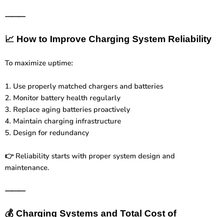
⸻
📈
How to Improve Charging System Reliability
To maximize uptime:
1. Use properly matched chargers and batteries
2. Monitor battery health regularly
3. Replace aging batteries proactively
4. Maintain charging infrastructure
5. Design for redundancy
Reliability starts with proper system design and
👉
maintenance.
⸻
💰
Charging Systems and Total Cost of