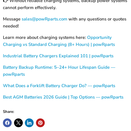
Without reliable charging systems, backup power systems
👉
cannot perform effectively.
Message
sales@powRparts.com
with any questions or quotes
needed!
Learn more about charging systems here:
Opportunity
Charging vs Standard Charging (8+ Hours) | powRparts
Industrial Battery Chargers Explained 101 | powRparts
Battery Backup Runtime: 5–24+ Hour Lifespan Guide —
powRparts
What Does a Forklift Battery Charger Do? — powRparts
Best AGM Batteries 2026 Guide | Top Options — powRparts
Share: