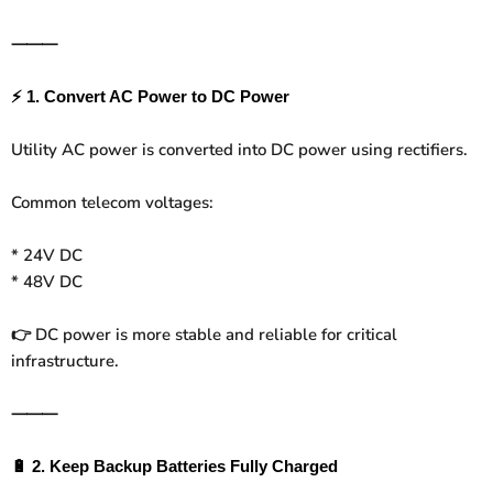
⸻
⚡
1. Convert AC Power to DC Power
Utility AC power is converted into DC power using rectifiers.
Common telecom voltages:
* 24V DC
* 48V DC
DC power is more stable and reliable for critical
👉
infrastructure.
⸻
🔋
2. Keep Backup Batteries Fully Charged