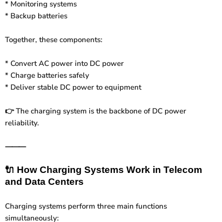
* Monitoring systems
* Backup batteries
Together, these components:
* Convert AC power into DC power
* Charge batteries safely
* Deliver stable DC power to equipment
The charging system is the backbone of DC power
👉
reliability.
⸻
🔌
How Charging Systems Work in Telecom
and Data Centers
Charging systems perform three main functions
simultaneously: