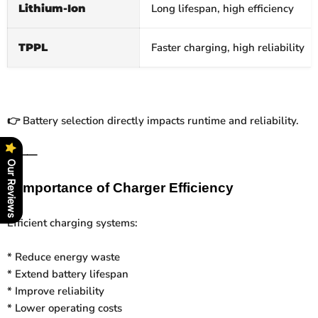
Lithium‑Ion
Long lifespan, high efficiency
TPPL
Faster charging, high reliability
Battery selection directly impacts runtime and reliability.
👉
⸻
Our Reviews
⚡
Importance of Charger Efficiency
Efficient charging systems:
* Reduce energy waste
* Extend battery lifespan
* Improve reliability
* Lower operating costs