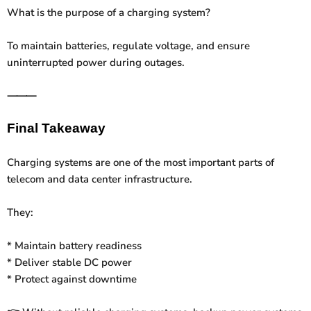
What is the purpose of a charging system?
To maintain batteries, regulate voltage, and ensure
uninterrupted power during outages.
⸻
Final Takeaway
Charging systems are one of the most important parts of
telecom and data center infrastructure.
They:
* Maintain battery readiness
* Deliver stable DC power
* Protect against downtime