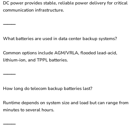
DC power provides stable, reliable power delivery for critical
communication infrastructure.
⸻
What batteries are used in data center backup systems?
Common options include AGM/VRLA, flooded lead-acid,
lithium-ion, and TPPL batteries.
⸻
How long do telecom backup batteries last?
Runtime depends on system size and load but can range from
minutes to several hours.
⸻