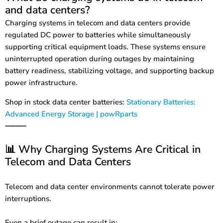
and data centers?
Charging systems in telecom and data centers provide
regulated DC power to batteries while simultaneously
supporting critical equipment loads. These systems ensure
uninterrupted operation during outages by maintaining
battery readiness, stabilizing voltage, and supporting backup
power infrastructure.
Shop in stock data center batteries:
Stationary Batteries:
Advanced Energy Storage | powRparts
⸻
Why Charging Systems Are Critical in
📊
Telecom and Data Centers
Telecom and data center environments cannot tolerate power
interruptions.
Even a brief outage can result in: