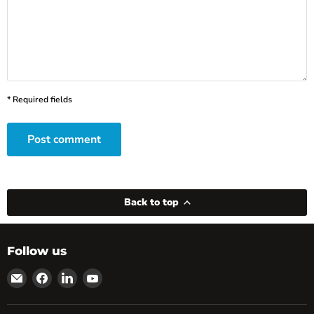
* Required fields
Post comment
Back to top
Follow us
Email
Find
Find
Find
powRparts
us
us
us
on
on
on