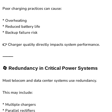
Poor charging practices can cause:
* Overheating
* Reduced battery life
* Backup failure risk
Charger quality directly impacts system performance.
👉
⸻
🔄
Redundancy in Critical Power Systems
Most telecom and data center systems use redundancy.
This may include:
* Multiple chargers
* Parallel rectifiers