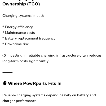
Ownership (TCO)
Charging systems impact:
* Energy efficiency
* Maintenance costs
* Battery replacement frequency
* Downtime risk
Investing in reliable charging infrastructure often reduces
👉
long-term costs significantly.
⸻
🧠
Where PowRparts Fits In
Reliable charging systems depend heavily on battery and
charger performance.