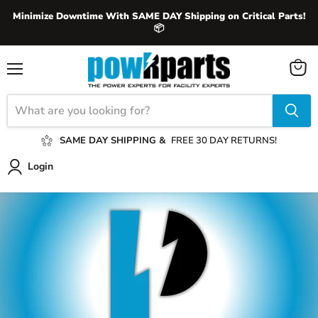
Minimize Downtime With SAME DAY Shipping on Critical Parts!
📦
View
Menu
cart
SAME DAY SHIPPING &
FREE 30 DAY RETURNS!
Login