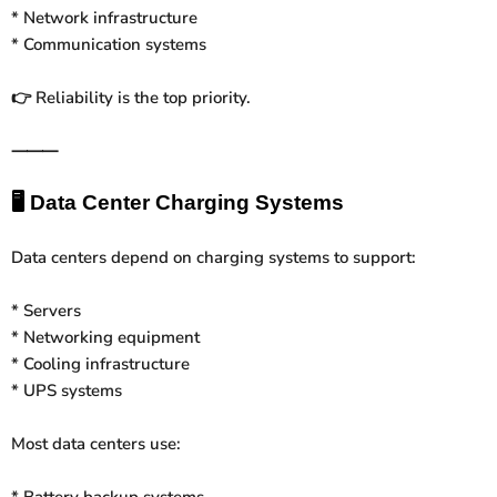
* Network infrastructure
* Communication systems
Reliability is the top priority.
👉
⸻
🖥️
Data Center Charging Systems
Data centers depend on charging systems to support:
* Servers
* Networking equipment
* Cooling infrastructure
* UPS systems
Most data centers use:
* Battery backup systems