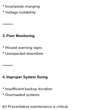
* Incomplete charging
* Voltage instability
⸻
3. Poor Monitoring
* Missed warning signs
* Unexpected downtime
⸻
4. Improper System Sizing
* Insufficient backup duration
* Overloaded systems
Preventative maintenance is critical.
👉