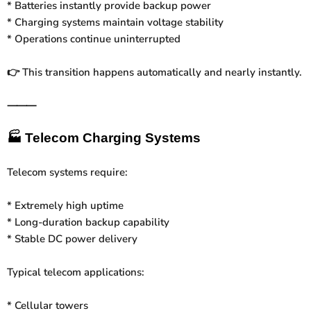
* Batteries instantly provide backup power
* Charging systems maintain voltage stability
* Operations continue uninterrupted
This transition happens automatically and nearly instantly.
👉
⸻
🏭
Telecom Charging Systems
Telecom systems require:
* Extremely high uptime
* Long-duration backup capability
* Stable DC power delivery
Typical telecom applications:
* Cellular towers