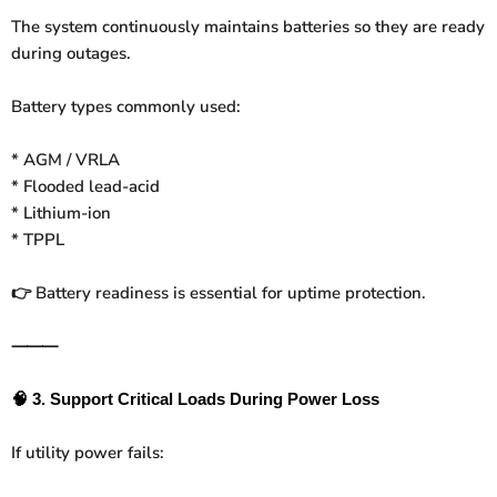
The system continuously maintains batteries so they are ready
during outages.
Battery types commonly used:
* AGM / VRLA
* Flooded lead-acid
* Lithium-ion
* TPPL
Battery readiness is essential for uptime protection.
👉
⸻
🧠
3. Support Critical Loads During Power Loss
If utility power fails: