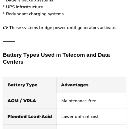
* UPS infrastructure
* Redundant charging systems
These systems bridge power until generators activate.
👉
⸻
Battery Types Used in Telecom and Data
Centers
Battery Type
Advantages
AGM / VRLA
Maintenance‑free
Flooded Lead‑Acid
Lower upfront cost