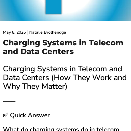
May 8, 2026
Natalie Brotheridge
Charging Systems in Telecom
and Data Centers
Charging Systems in Telecom and
Data Centers (How They Work and
Why They Matter)
⸻
Quick Answer
✅
What do charging systems do in telecom